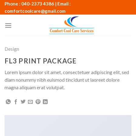
Skip
Phone : 040-2373 4386 | Email :
to
comfortcoolcare@gmail.com
content
Design
FL3 PRINT PACKAGE
Lorem ipsum dolor sit amet, consectetuer adipiscing elit, sed
diam nonummy nibh euismod tincidunt ut laoreet dolore
magna aliquam erat volutpat.