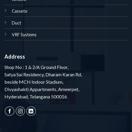
Cassete
Duct
VRF Systems
Address
Shop No : 1 & 2/A Ground Floor,
Satya Sai Residency, Dharam Karan Rd,
beside MCH Indoor Stadium,
Divyashakti Appartments, Ameerpet,
Hyderabad, Telangana 500016