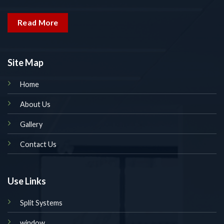
Read More
Site Map
Home
About Us
Gallery
Contact Us
Use Links
Split Systems
window