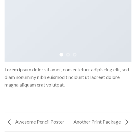
Lorem ipsum dolor sit amet, consectetuer adipiscing elit, sed
diam nonummy nibh euismod tincidunt ut laoreet dolore
magna aliquam erat volutpat.
Awesome Pencil Poster
Another Print Package