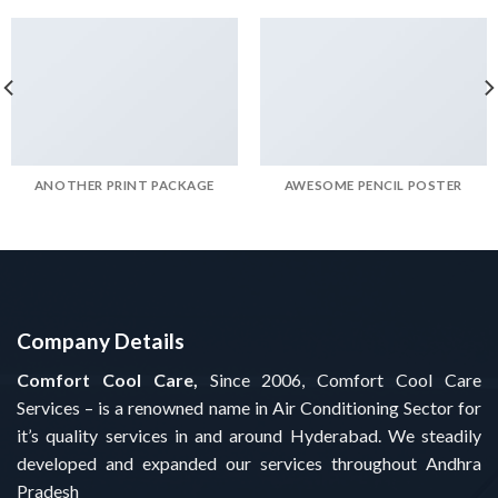
ANOTHER PRINT PACKAGE
AWESOME PENCIL POSTER
Company Details
Comfort Cool Care,
Since 2006, Comfort Cool Care
Services – is a renowned name in Air Conditioning Sector for
it’s quality services in and around Hyderabad. We steadily
developed and expanded our services throughout Andhra
Pradesh