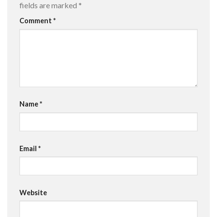
fields are marked
*
Comment
*
Name
*
Email
*
Website