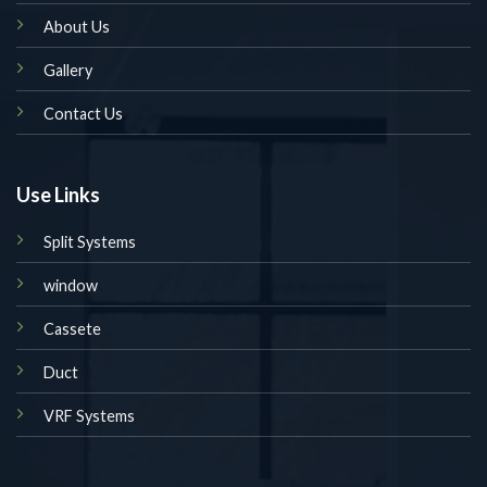
About Us
Gallery
Contact Us
Use Links
Split Systems
window
Cassete
Duct
VRF Systems