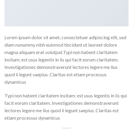
Lorem ipsum dolor sit amet, consectetuer adipiscing elit, sed
diam nonummy nibh euismod tincidunt ut laoreet dolore
magna aliquam erat volutpat.Typi non habent claritatem
insitam; est usus legentis in iis qui facit eorum claritatem.
Investigationes demonstraverunt lectores legere me lius
quod ii legunt saepius. Claritas est etiam processus
dynamicus
Typi non habent claritatem insitam; est usus legentis in iis qui
facit eorum claritatem. Investigationes demonstraverunt
lectores legere me lius quod ii legunt saepius. Claritas est
etiam processus dynamicus