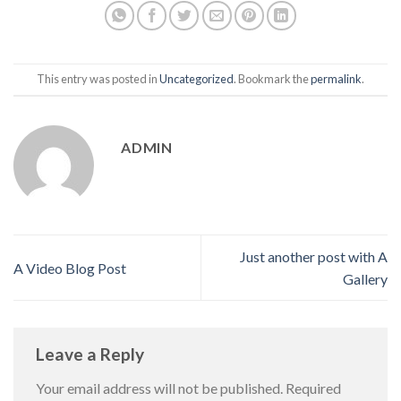
This entry was posted in
Uncategorized
. Bookmark the
permalink
.
ADMIN
Just another post with A
A Video Blog Post
Gallery
Leave a Reply
Your email address will not be published.
Required