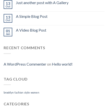
Just another post with A Gallery
13
Oct
A Simple Blog Post
13
Oct
A Video Blog Post
01
Jan
RECENT COMMENTS
A WordPress Commenter
on
Hello world!
TAG CLOUD
brooklyn
fashion
style
women
CATEGORIES