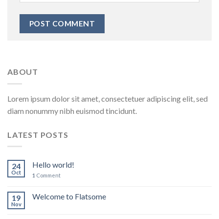
ABOUT
Lorem ipsum dolor sit amet, consectetuer adipiscing elit, sed
diam nonummy nibh euismod tincidunt.
LATEST POSTS
Hello world!
24
Oct
1
Comment
Welcome to Flatsome
19
Nov