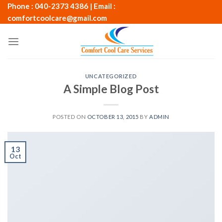
Skip
Phone : 040-2373 4386 | Email :
to
comfortcoolcare@gmail.com
content
UNCATEGORIZED
A Simple Blog Post
POSTED ON
OCTOBER 13, 2015
BY
ADMIN
13
Oct