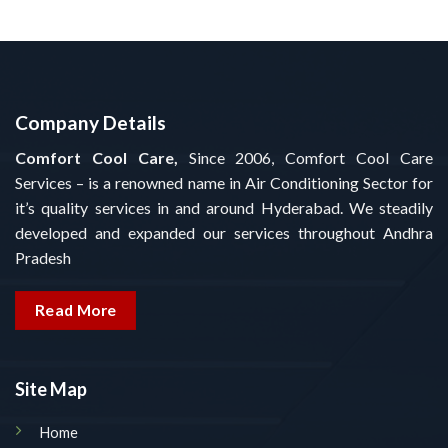
Company Details
Comfort Cool Care,
Since 2006, Comfort Cool Care
Services – is a renowned name in Air Conditioning Sector for
it’s quality services in and around Hyderabad. We steadily
developed and expanded our services throughout Andhra
Pradesh
Read More
Site Map
Home