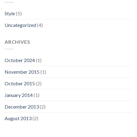
Style
(5)
Uncategorized
(4)
ARCHIVES
October 2024
(1)
November 2015
(1)
October 2015
(2)
January 2014
(1)
December 2013
(2)
August 2013
(2)