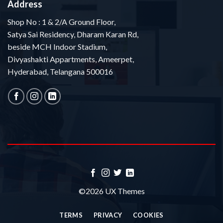
Address
Shop No : 1 & 2/A Ground Floor,
Satya Sai Residency, Dharam Karan Rd,
beside MCH Indoor Stadium,
Divyashakti Appartments, Ameerpet,
Hyderabad, Telangana 500016
©2026 UX Themes
TERMS
PRIVACY
COOKIES